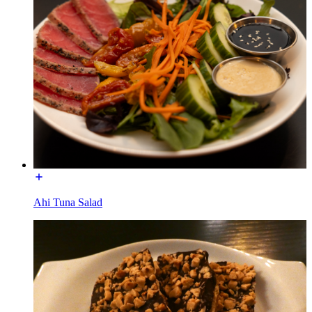
Ahi Tuna Salad