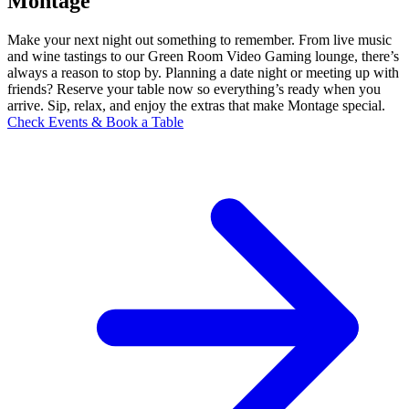
Montage
Make your next night out something to remember. From live music
and wine tastings to our Green Room Video Gaming lounge, there’s
always a reason to stop by. Planning a date night or meeting up with
friends? Reserve your table now so everything’s ready when you
arrive. Sip, relax, and enjoy the extras that make Montage special.
Check Events & Book a Table