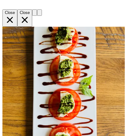
Close
Close