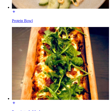
Protein Bowl