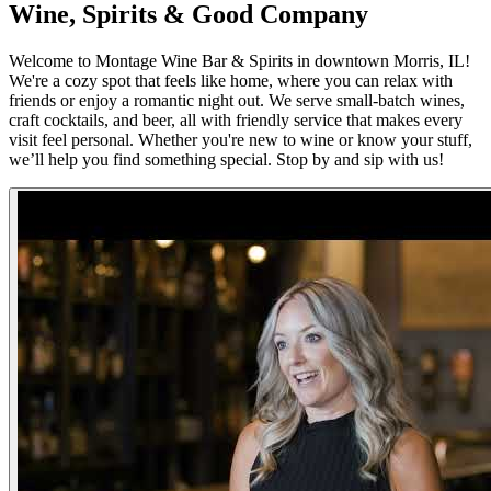
Wine, Spirits & Good Company
Welcome to Montage Wine Bar & Spirits in downtown Morris, IL!
We're a cozy spot that feels like home, where you can relax with
friends or enjoy a romantic night out. We serve small-batch wines,
craft cocktails, and beer, all with friendly service that makes every
visit feel personal. Whether you're new to wine or know your stuff,
we’ll help you find something special. Stop by and sip with us!