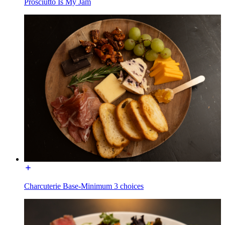
Prosciutto Is My Jam
Charcuterie Base-Minimum 3 choices