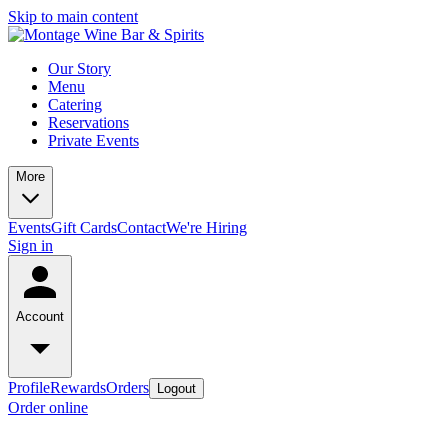
Skip to main content
Our Story
Menu
Catering
Reservations
Private Events
More
Events
Gift Cards
Contact
We're Hiring
Sign in
Account
Profile
Rewards
Orders
Logout
Order online