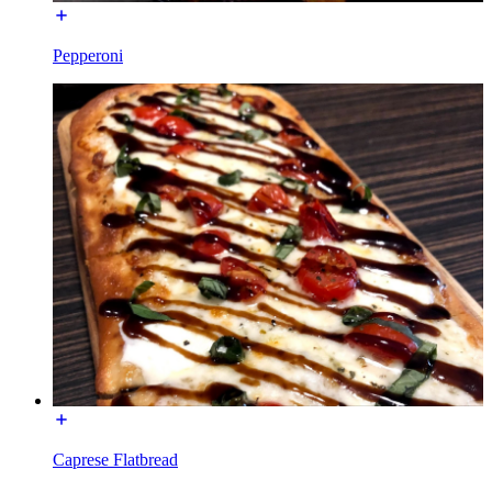
Pepperoni
Caprese Flatbread