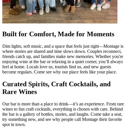
Built for Comfort, Made for Moments
Dim lights, soft music, and a space that feels just right—Montage is
where stories are shared and time slows down. Couples reconnect,
friends catch up, and families make new memories. Whether you're
enjoying wine at the bar or relaxing in a quiet corner, you’ll always
feel at home. Locals love us, tourists find us, and new guests
become regulars. Come see why our place feels like your place.
Curated Spirits, Craft Cocktails, and
Rare Wines
Our bar is more than a place to drink—it’s an experience. From rare
wines to fun craft cocktails, everything is chosen with care. Behind
the bar is a gallery of bottles, stories, and laughs. Come take a seat,
try something new, and see why people call Montage their favorite
spot in town.