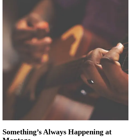
Something’s Always Happening at