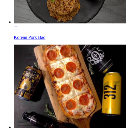
Korean Pork Bao