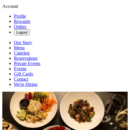
Account
Profile
Rewards
Orders
Logout
Our Story
Menu
Catering
Reservations
Private Events
Events
Gift Cards
Contact
We're Hiring