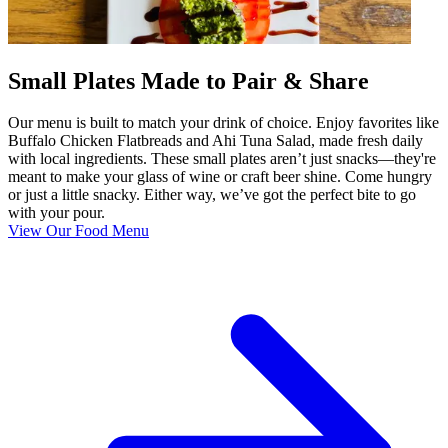
Small Plates Made to Pair & Share
Our menu is built to match your drink of choice. Enjoy favorites like
Buffalo Chicken Flatbreads and Ahi Tuna Salad, made fresh daily
with local ingredients. These small plates aren’t just snacks—they're
meant to make your glass of wine or craft beer shine. Come hungry
or just a little snacky. Either way, we’ve got the perfect bite to go
with your pour.
View Our Food Menu