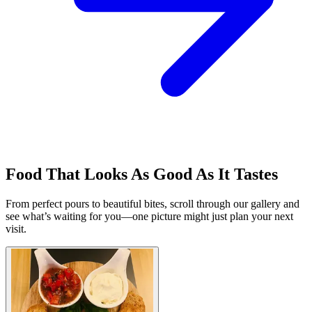
Food That Looks As Good As It Tastes
From perfect pours to beautiful bites, scroll through our gallery and
see what’s waiting for you—one picture might just plan your next
visit.