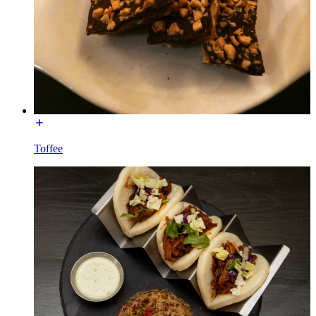
Toffee