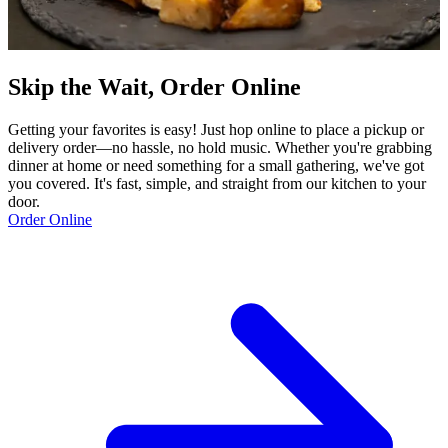
Skip the Wait, Order Online
Getting your favorites is easy! Just hop online to place a pickup or
delivery order—no hassle, no hold music. Whether you're grabbing
dinner at home or need something for a small gathering, we've got
you covered. It's fast, simple, and straight from our kitchen to your
door.
Order Online