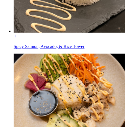
Spicy Salmon, Avocado, & Rice Tower