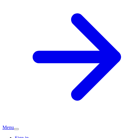
Menu
Sign in