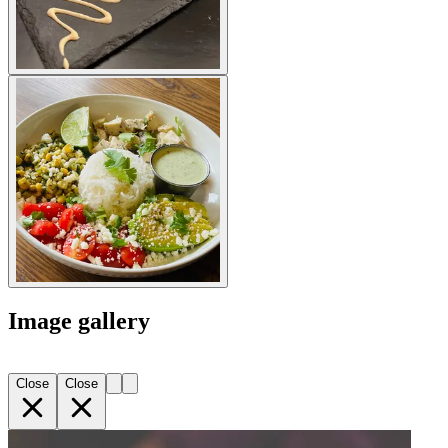
Image gallery
Close
Close