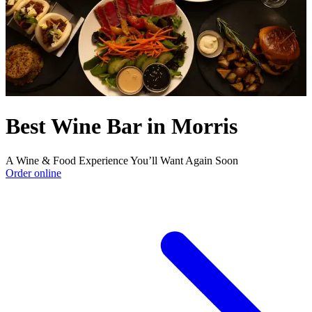
Best Wine Bar in Morris
A Wine & Food Experience You’ll Want Again Soon
Order online