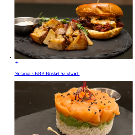
Notorious BBB Brisket Sandwich