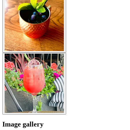
Image gallery