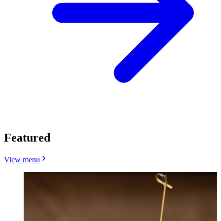
Featured
View menu