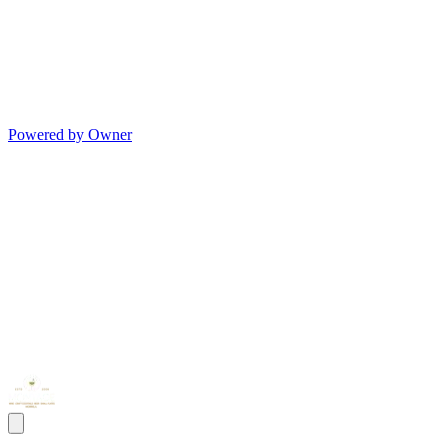
Powered by Owner