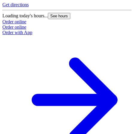
Get directions
Loading today's hours...
See hours
Order online
Order online
Order with App