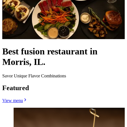
Best fusion restaurant in
Morris, IL.
Savor Unique Flavor Combinations
Featured
View menu