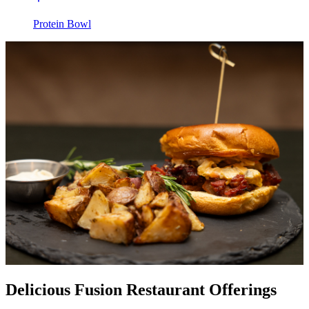
Protein Bowl
Delicious Fusion Restaurant Offerings