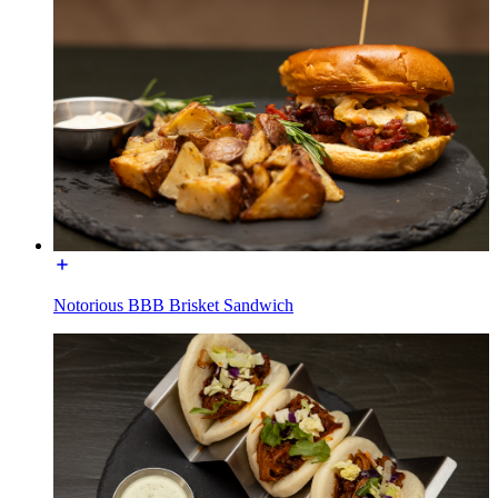
Notorious BBB Brisket Sandwich