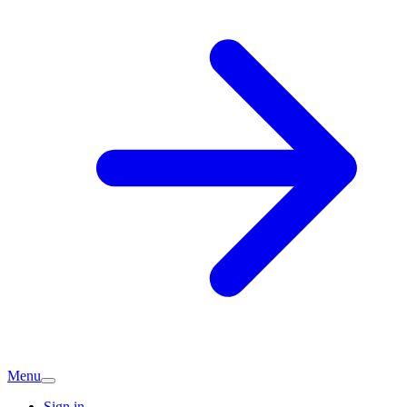
Menu
Sign in