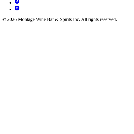
© 2026 Montage Wine Bar & Spirits Inc. All rights reserved.