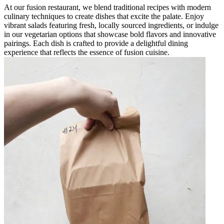
At our fusion restaurant, we blend traditional recipes with modern
culinary techniques to create dishes that excite the palate. Enjoy
vibrant salads featuring fresh, locally sourced ingredients, or indulge
in our vegetarian options that showcase bold flavors and innovative
pairings. Each dish is crafted to provide a delightful dining
experience that reflects the essence of fusion cuisine.