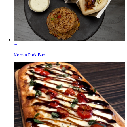
Korean Pork Bao