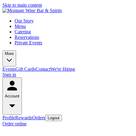
Skip to main content
Our Story
Menu
Catering
Reservations
Private Events
More
Events
Gift Cards
Contact
We're Hiring
Sign in
Account
Profile
Rewards
Orders
Logout
Order online