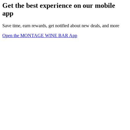
Get the best experience on our mobile
app
Save time, earn rewards, get notified about new deals, and more
Open the MONTAGE WINE BAR App