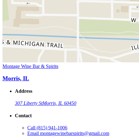
Montage Wine Bar & Spirits
Morris, IL
Address
307 Liberty St
Morris, IL 60450
Contact
Call
(815) 941-1006
Email
montagewinebarspirits@gmail.com