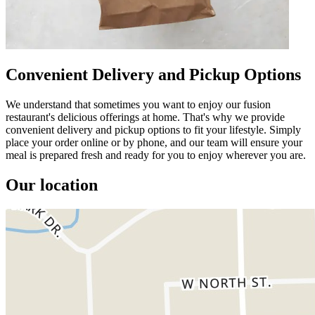
Convenient Delivery and Pickup Options
We understand that sometimes you want to enjoy our fusion
restaurant's delicious offerings at home. That's why we provide
convenient delivery and pickup options to fit your lifestyle. Simply
place your order online or by phone, and our team will ensure your
meal is prepared fresh and ready for you to enjoy wherever you are.
Our location