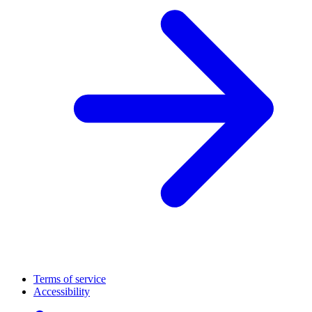
Terms of service
Accessibility