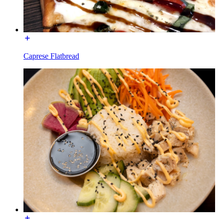
Caprese Flatbread