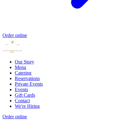
Order online
Our Story
Menu
Catering
Reservations
Private Events
Events
Gift Cards
Contact
We're Hiring
Order online