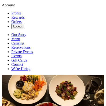
Account
Profile
Rewards
Orders
Logout
Our Story
Menu
Catering
Reservations
Private Events
Events
Gift Cards
Contact
We're Hiring