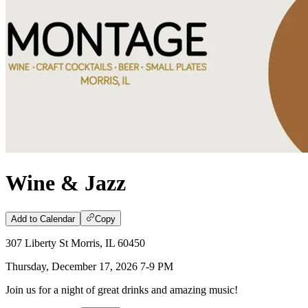
Wine & Jazz
Add to Calendar
Copy
307 Liberty St Morris, IL 60450
Thursday, December 17, 2026 7-9 PM
Join us for a night of great drinks and amazing music!