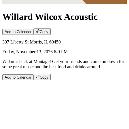
Willard Wilcox Acoustic
Add to Calendar
Copy
307 Liberty St Morris, IL 60450
Friday, November 13, 2026 6-9 PM
Willard's back at Montage! Get your friends and come on down for
some great music and the best food and drinks around.
Add to Calendar
Copy