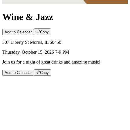
Wine & Jazz
Add to Calendar
Copy
307 Liberty St Morris, IL 60450
Thursday, October 15, 2026 7-9 PM
Join us for a night of great drinks and amazing music!
Add to Calendar
Copy